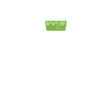
PRESENTATIVE THEREOF, IS NOT A FIDUCIARY UND
DO NOT PROVIDE INVESTMENT ADVICE, DO NOT SELL
OMMEND, OR ENDORSE ANY ADVISORY FIRM OR
DIC INSURED AND ARE SUBJECT TO RISK, INCLUDIN
SED TO PERFORM OR FACILITATE THEIR OWN DUE
RMATION CONTAINED HEREIN DOES NOT CONSTITUTE
ND SHOULD NOT BE CONSTRUED TO APPLY TO ANY
CH PERSON SHOULD CONSULT WITH HIS OR HER OWN
LANNER, ATTORNEY OR ACCOUNTANT WITH RESPECT 
N AND SHOULD NOT RELY UPON THIS INFORMATION
t your legal needs:
CONTAC
legal matters with care and compassion.