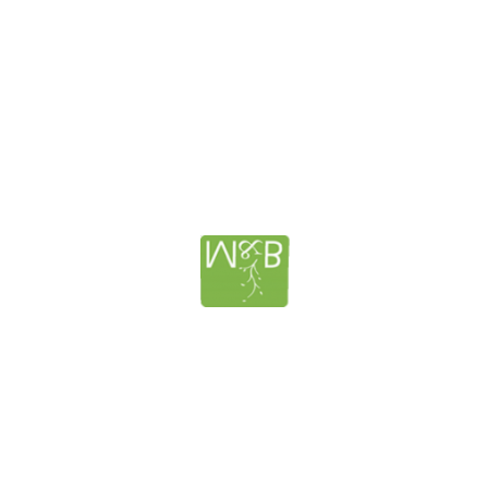
lanning – Murphy and Berglund
How to Protect your Family’s 
Nursing Homes Costs; MEDICA