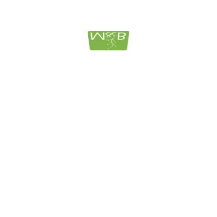
Individual Estate Planning: Pr
Home Costs
Attorneys Jodi Murphy & Michelle A. Berglund-Harper 
guide on unveiling the mystery of how to qualify for M
understand federal laws surrounding qualifying for Me
BUY NO