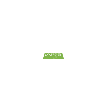
December 2018
November 2018
October 2018
September 2018
August 2018
June 2018
March 2018
February 2018
January 2018