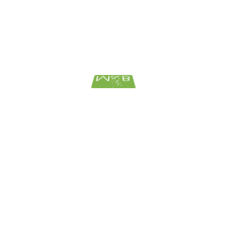
Bank And Financial
Corporate
ElderLaw News
Estate Planning
Family Law
Uncategorized
ARCHIVES
July 2026
June 2026
May 2026
April 2026
March 2026